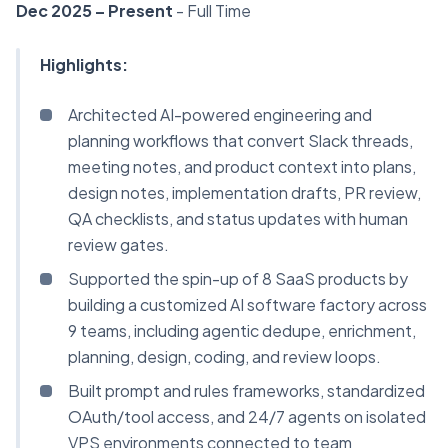
Dec 2025 – Present
- Full Time
Highlights:
Architected AI-powered engineering and
planning workflows that convert Slack threads,
meeting notes, and product context into plans,
design notes, implementation drafts, PR review,
QA checklists, and status updates with human
review gates.
Supported the spin-up of 8 SaaS products by
building a customized AI software factory across
9 teams, including agentic dedupe, enrichment,
planning, design, coding, and review loops.
Built prompt and rules frameworks, standardized
OAuth/tool access, and 24/7 agents on isolated
VPS environments connected to team