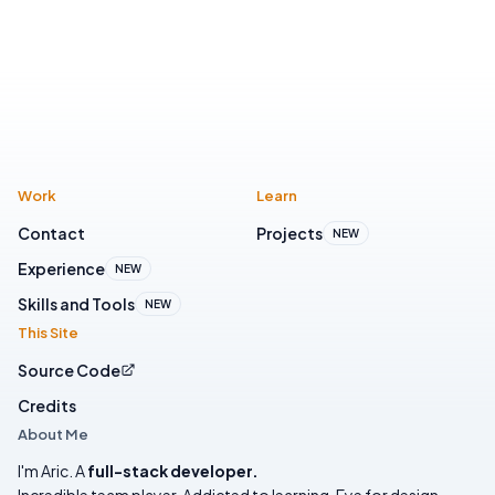
Work
Learn
Contact
Projects
NEW
Experience
NEW
Skills and Tools
NEW
This Site
Source Code
Credits
About Me
I'm Aric. A
full-stack developer.