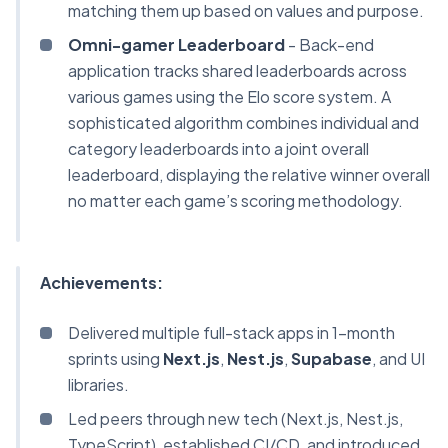
matching them up based on values and purpose.
Omni-gamer Leaderboard
- Back-end
application tracks shared leaderboards across
various games using the Elo score system. A
sophisticated algorithm combines individual and
category leaderboards into a joint overall
leaderboard, displaying the relative winner overall
no matter each game’s scoring methodology.
Achievements:
Delivered multiple full-stack apps in 1-month
sprints using
Next.js
,
Nest.js
,
Supabase
, and UI
libraries.
Led peers through new tech (Next.js, Nest.js,
TypeScript), established CI/CD, and introduced