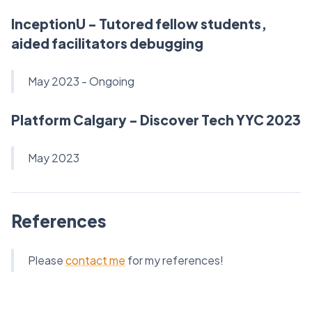
InceptionU - Tutored fellow students,
aided facilitators debugging
May 2023 - Ongoing
Platform Calgary - Discover Tech YYC 2023
May 2023
References
Please
contact me
for my references!