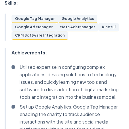
Skills:
Google Tag Manager
Google Analytics
Google Ad Manager
Meta Ads Manager
Kindful
CRM Software Integration
Achievements:
Utilized expertise in configuring complex
applications, devising solutions to technology
issues, and quickly learning new tools and
software to drive adoption of digital marketing
tools and integration into the business model.
Set up Google Analytics, Google Tag Manager
enabling the charity to track audience
interactions with the site and social media