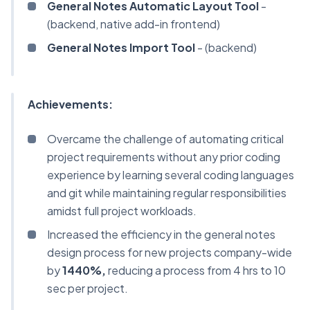
General Notes Automatic Layout Tool
-
(backend, native add-in frontend)
General Notes Import Tool
- (backend)
Achievements:
Overcame the challenge of automating critical
project requirements without any prior coding
experience by learning several coding languages
and git while maintaining regular responsibilities
amidst full project workloads.
Increased the efficiency in the general notes
design process for new projects company-wide
by
1440%,
reducing a process from 4 hrs to 10
sec per project.