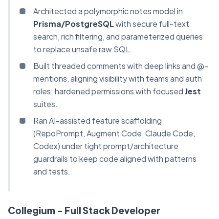
Architected a polymorphic notes model in
Prisma/PostgreSQL
with secure full-text
search, rich filtering, and parameterized queries
to replace unsafe raw SQL.
Built threaded comments with deep links and @-
mentions, aligning visibility with teams and auth
roles; hardened permissions with focused
Jest
suites.
Ran AI-assisted feature scaffolding
(RepoPrompt, Augment Code, Claude Code,
Codex) under tight prompt/architecture
guardrails to keep code aligned with patterns
and tests.
Collegium - Full Stack Developer