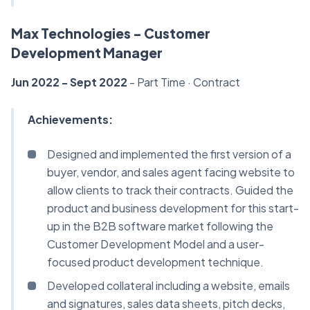
Max Technologies - Customer
Development Manager
Jun 2022 - Sept 2022
- Part Time · Contract
Achievements:
Designed and implemented the first version of a
buyer, vendor, and sales agent facing website to
allow clients to track their contracts. Guided the
product and business development for this start-
up in the B2B software market following the
Customer Development Model and a user-
focused product development technique.
Developed collateral including a website, emails
and signatures, sales data sheets, pitch decks,