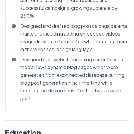
platforms resulting in more focused and
successful campaigns, growing audience by
250%.
Designed and drafted blog posts alongside email
marketing including adding embedded videos
images links to external sites while keeping them
in the websites' design language.
Designed built website including current cases
media news dynamic blog pages which were
generated from a connected database cutting
blog post generation in half the time while
keeping the design consistent between each
post.
Education