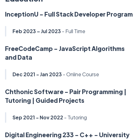
InceptionU - Full Stack Developer Program
Feb 2023 – Jul 2023
- Full Time
FreeCodeCamp - JavaScript Algorithms
and Data
Dec 2021 - Jan 2023
- Online Course
Chthonic Software - Pair Programming |
Tutoring | Guided Projects
Sep 2021 - Nov 2022
- Tutoring
Digital Engineering 233 - C++ - University