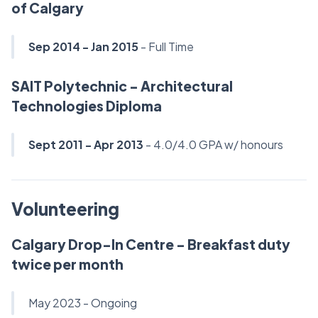
of Calgary
Sep 2014 - Jan 2015
- Full Time
SAIT Polytechnic - Architectural
Technologies Diploma
Sept 2011 - Apr 2013
- 4.0/4.0 GPA w/ honours
Volunteering
Calgary Drop-In Centre - Breakfast duty
twice per month
May 2023 - Ongoing