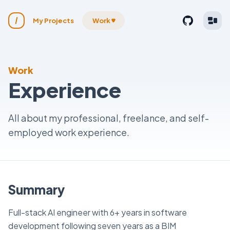
My Projects
Work
Work
Experience
All about my professional, freelance, and self-
employed work experience.
Summary
Full-stack AI engineer with 6+ years in software
development following seven years as a BIM