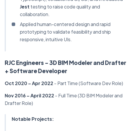
Jest
testing to raise code quality and
collaboration.
Applied human-centered design and rapid
prototyping to validate feasibility and ship
responsive, intuitive UIs.
RJC Engineers - 3D BIM Modeler and Drafter
+ Software Developer
Oct 2020 – Apr 2022
- Part Time (Software Dev Role)
Nov 2016 – April 2022
- Full Time (3D BIM Modeler and
Drafter Role)
Notable Projects: