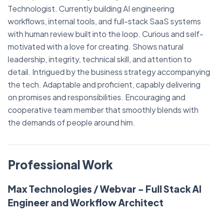
Technologist. Currently building AI engineering
workflows, internal tools, and full-stack SaaS systems
with human review built into the loop. Curious and self-
motivated with a love for creating. Shows natural
leadership, integrity, technical skill, and attention to
detail. Intrigued by the business strategy accompanying
the tech. Adaptable and proficient, capably delivering
on promises and responsibilities. Encouraging and
cooperative team member that smoothly blends with
the demands of people around him.
Professional Work
Max Technologies / Webvar - Full Stack AI
Engineer and Workflow Architect