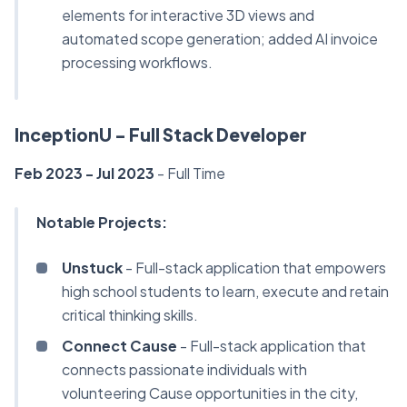
elements for interactive 3D views and
automated scope generation; added AI invoice
processing workflows.
InceptionU - Full Stack Developer
Feb 2023 - Jul 2023
-
Full Time
Notable Projects:
Unstuck
- Full-stack application that empowers
high school students to learn, execute and retain
critical thinking skills.
Connect Cause
- Full-stack application that
connects passionate individuals with
volunteering Cause opportunities in the city,