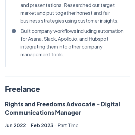
and presentations. Researched our target
market and put together honest and fair
business strategies using customer insights.
Built company workflows including automation
for Asana, Slack, Apollo.io, and Hubspot
integrating them into other company
management tools.
Freelance
Rights and Freedoms Advocate - Digital
Communications Manager
Jun 2022 – Feb 2023
- Part Time