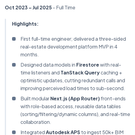
Oct 2023 – Jul 2025
- Full Time
Highlights:
First full-time engineer; delivered a three-sided
real-estate development platform MVP in 4
months.
Designed data models in
Firestore
with real-
time listeners and
TanStack Query
caching +
optimistic updates, cutting redundant calls and
improving perceived load times to sub-second.
Built modular
Next.js (App Router)
front-ends
with role-based access, reusable data tables
(sorting/filtering/dynamic columns), and real-time
collaboration.
Integrated
Autodesk APS
to ingest 50k+ BIM