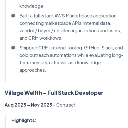
knowledge.
Built a full-stack AWS Marketplace application
connecting marketplace APIs, internal data,
vendor / buyer / reseller organizations and users,
and CRM workflows.
Shipped CRM, internal tooling, GitHub, Slack, and
cold outreach automations while evaluating long-
term memory, retrieval, and knowledge
approaches.
Village Wellth - Full Stack Developer
Aug 2025 – Nov 2025
- Contract
Highlights: